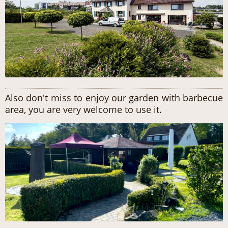
Also don't miss to enjoy our garden with barbecue
area, you are very welcome to use it.