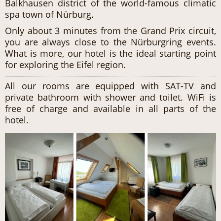
Balkhausen district of the world-famous climatic
spa town of Nürburg.
Only about 3 minutes from the Grand Prix circuit,
you are always close to the Nürburgring events.
What is more, our hotel is the ideal starting point
for exploring the Eifel region.
All our rooms are equipped with SAT-TV and
private bathroom with shower and toilet. WiFi is
free of charge and available in all parts of the
hotel.