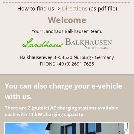
How to find us ->
Directions
(as pdf file)
Welcome
Your ‘Landhaus Balkhausen’ team.
Balkhausenweg 3 -53520 Nürburg - Germany
FHONE +49 (0) 2691 7625
You can also charge your e-vehicle
with us.
There are 2 (public) AC charging stations available,
each with 11 kW charging capacity.