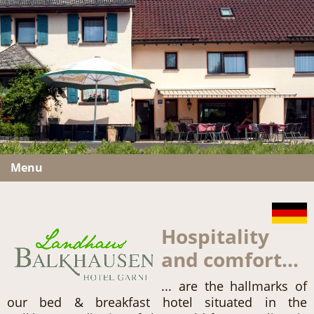
Menu
Hospitality
and comfort...
... are the hallmarks of
our bed & breakfast hotel situated in the