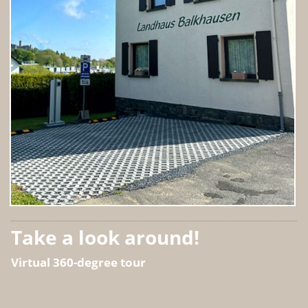
Take a look around!
Virtual 360-degree tour