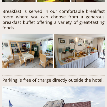
Breakfast is served in our comfortable breakfast
room where you can choose from a generous
breakfast buffet offering a variety of great-tasting
foods.
Parking is free of charge directly outside the hotel.