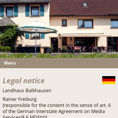
Menu
Legal notice
Landhaus Balkhausen
Rainer Freiburg
(responsible for the content in the sense of art. 6
of the German Interstate Agreement on Media
Services(§ 6 MDStV))