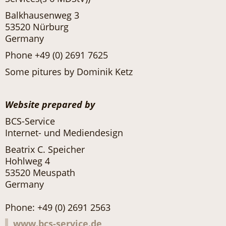
Balkhausenweg 3
53520 Nürburg
Germany
Phone +49 (0) 2691 7625
Some pitures by Dominik Ketz
Website prepared by
BCS-Service
Internet- und Mediendesign
Beatrix C. Speicher
Hohlweg 4
53520 Meuspath
Germany
Phone: +49 (0) 2691 2563
www.bcs-service.de